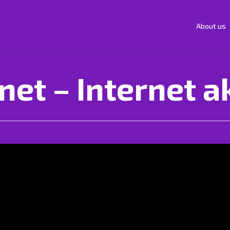
About us
net – Internet a