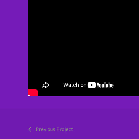
Previous Project