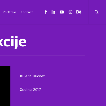
Portfolio
Contact
kcije
Klijent: Blicnet
Godina: 2017