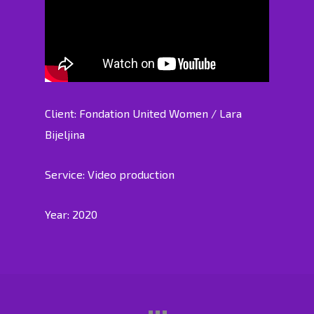
Client: Fondation United Women / Lara
Bijeljina
Service: Video production
Year: 2020