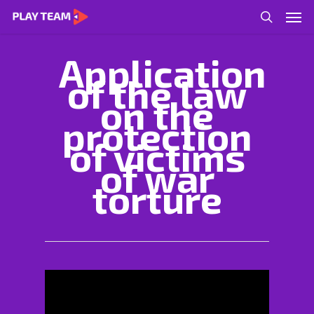
Application
of the law
on the
protection
of victims
of war
torture